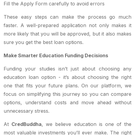
Fill the Apply Form carefully to avoid errors
These easy steps can make the process go much
faster. A well-prepared application not only makes it
more likely that you will be approved, but it also makes
sure you get the best loan options.
Make Smarter Education Funding Decisions
Funding your studies isn’t just about choosing any
education loan option - it’s about choosing the right
one that fits your future plans. On our platform, we
focus on simplifying this journey so you can compare
options, understand costs and move ahead without
unnecessary stress.
At
CredBuddha
, we believe education is one of the
most valuable investments you’ll ever make. The right