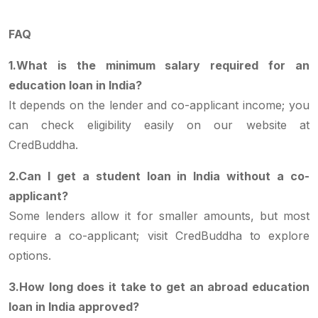
FAQ
1.What is the minimum salary required for an
education loan in India?
It depends on the lender and co-applicant income; you
can check eligibility easily on our website at
CredBuddha.
2.Can I get a student loan in India without a co-
applicant?
Some lenders allow it for smaller amounts, but most
require a co-applicant; visit CredBuddha to explore
options.
3.How long does it take to get an abroad education
loan in India approved?