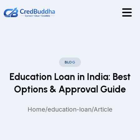
BLOG
Education Loan in India: Best
Options & Approval Guide
Home
/
education-loan
/
Article