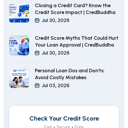
Closing a Credit Card? Know the
Credit Score Impact | CredBuddha
Jul 30, 2026
Credit Score Myths That Could Hurt
Your Loan Approval | CredBuddha
Jul 30, 2026
Personal Loan Dos and Don'ts:
Avoid Costly Mistakes
Jul 03, 2026
Check Your Credit Score
Fast • Secure • Free