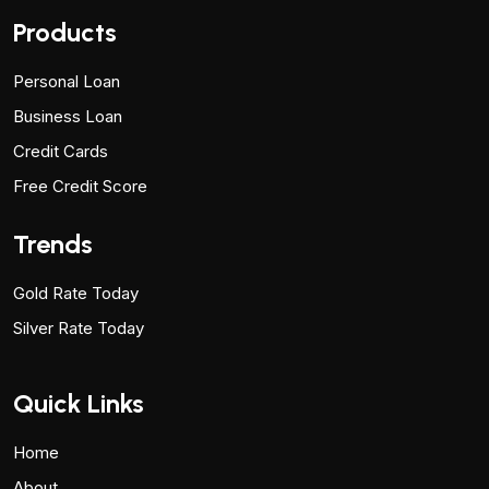
Products
Personal Loan
Business Loan
Credit Cards
Free Credit Score
Trends
Gold Rate Today
Silver Rate Today
Quick Links
Home
About