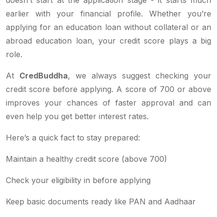
earlier with your financial profile. Whether you’re
applying for an education loan without collateral or an
abroad education loan, your credit score plays a big
role.
At
CredBuddha
, we always suggest checking your
credit score before applying. A score of 700 or above
improves your chances of faster approval and can
even help you get better interest rates.
Here’s a quick fact to stay prepared:
Maintain a healthy credit score (above 700)
Check your eligibility in before applying
Keep basic documents ready like PAN and Aadhaar