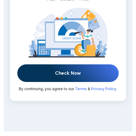
Check Now
By continuing, you agree to our
Terms
&
Privacy Policy
.