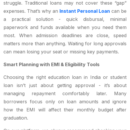
struggle. Traditional loans may not cover these “gap”
expenses. That’s why an
Instant Personal Loan
can be
a practical solution - quick disbursal, minimal
paperwork and funds available when you need them
most. When admission deadlines are close, speed
matters more than anything. Waiting for long approvals
can mean losing your seat or missing key payments.
Smart Planning with EMI & Eligibility Tools
Choosing the right education loan in India or student
loan isn’t just about getting approval - it’s about
managing repayment comfortably later. Many
borrowers focus only on loan amounts and ignore
how the EMI will affect their monthly budget after
graduation.