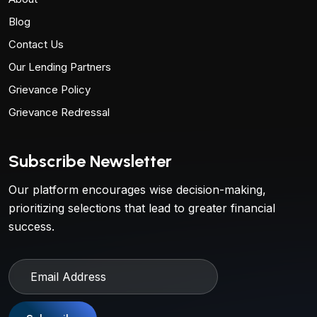
Blog
Contact Us
Our Lending Partners
Grievance Policy
Grievance Redressal
Subscribe Newsletter
Our platform encourages wise decision-making,
prioritizing selections that lead to greater financial
success.