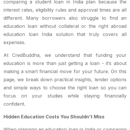
comparing a student loan in India plan because the
interest rates, eligibility rules and approval times are all
different. Many borrowers also struggle to find an
education loan without collateral or the right abroad
education loan India solution that truly covers all
expenses.
At CredBuddha, we understand that funding your
education is more than just getting a loan - it’s about
making a smart financial move for your future. On this
page, we break down practical insights, lender options
and simple ways to choose the right loan so you can
focus on your studies while staying financially
confident.
Hidden Education Costs You Shouldn’t Miss
When planning an education loan in India or comparing