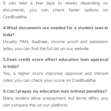
It can take a few days to weeks depending on
documents; you can check faster options on
CredBuddha.
4.What documents are needed for a student loan in
India?
Usually PAN, Aadhaar, income proof and admission
letter; you can find the full list on our website.
5.Does credit score affect education loan approval
in India?
Yes, a higher score improves approval and interest
rates; you can check your score on CredBuddha.
6.Can I prepay my education loan without penalties?
Many lenders allow prepayment, but terms differ; you
can compare this on our platform.