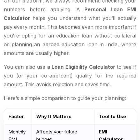
On our platform, we always recommend checking your
numbers before applying. A
Personal Loan EMI
Calculator
helps you understand what you’ll actually
pay every month. This becomes even more important if
you’re opting for an education loan without collateral
or planning an abroad education loan in India, where
amounts are usually higher.
You can also use a
Loan Eligibility Calculator
to see if
you (or your co-applicant) qualify for the required
amount. This avoids rejection and saves time.
Here’s a simple comparison to guide your planning:
Factor
Why It Matters
Tool to Use
Monthly
Affects your future
EMI
EMI
budget
Calculator