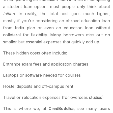
a student loan option, most people only think about
tuition
. In reality, the total cost goes much higher,
mostly if you’re considering an abroad education loan
from India plan or even an education loan without
collateral for flexibility. Many borrowers miss out on
smaller but essential expenses that quickly add up.
These hidden costs often include:
Entrance exam fees and application charges
Laptops or software needed for courses
Hostel deposits and off-campus rent
Travel or relocation expenses (for overseas studies)
This is where we, at
CredBuddha
, see many users