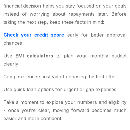
financial decision helps you stay focused on your goals
instead of worrying about repayments later. Before
taking the next step, keep these facts in mind:
Check your credit score
early for better approval
chances
Use
EMI calculators
to plan your monthly budget
clearly
Compare lenders instead of choosing the first offer
Use quick loan options for urgent or gap expenses
Take a moment to explore your numbers and eligibility
- once you’re clear, moving forward becomes much
easier and more confident.