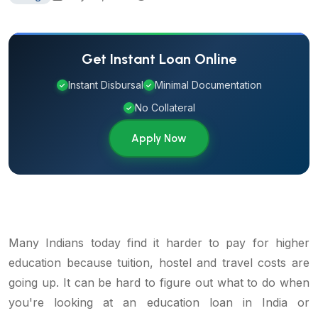
Get Instant Loan Online
Instant Disbursal
Minimal Documentation
✓
✓
No Collateral
✓
Apply Now
Many Indians today find it harder to pay for higher
education because tuition, hostel and travel costs are
going up. It can be hard to figure out what to do when
you're looking at an education loan in India or