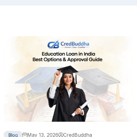
May 13, 2026
CredBuddha
Blog