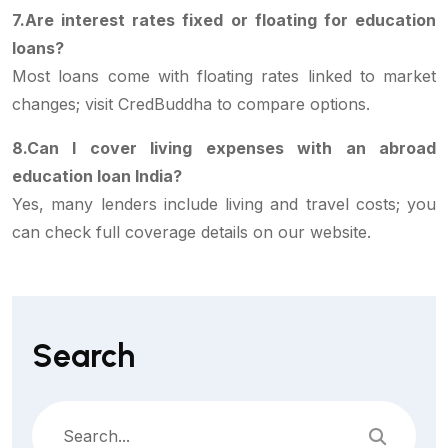
7.Are interest rates fixed or floating for education
loans?
Most loans come with floating rates linked to market
changes; visit CredBuddha to compare options.
8.Can I cover living expenses with an abroad
education loan India?
Yes, many lenders include living and travel costs; you
can check full coverage details on our website.
Search