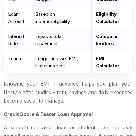
Loan
Based on
Eligibility
Amount
income/eligibility
Calculator
Interest
Impacts total
Compare
Rate
repayment
lenders
Tenure
Longer = lower EMI,
EMI
higher interest
Calculator
Knowing your EMI in advance helps you plan your
lifestyle after studies - rent, savings and daily expenses
become easier to manage.
Credit Score & Faster Loan Approval
A smooth education loan or student loan approval
doesn’t start at the application stage - it starts much