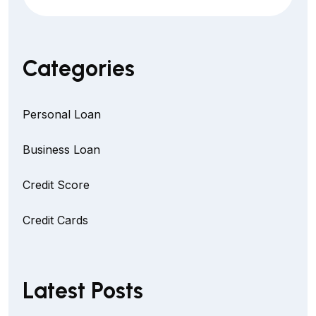
Categories
Personal Loan
Business Loan
Credit Score
Credit Cards
Latest Posts