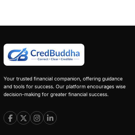
Your trusted financial companion, offering guidance
and tools for success. Our platform encourages wise
decision-making for greater financial success.