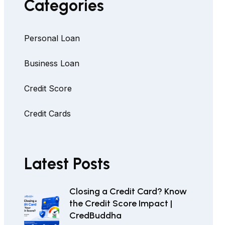
Categories
Personal Loan
Business Loan
Credit Score
Credit Cards
Latest Posts
Closing a Credit Card? Know
the Credit Score Impact |
CredBuddha