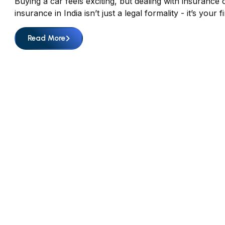
Buying a car feels exciting, but dealing with insurance o
insurance in India isn’t just a legal formality - it’s y
Read More