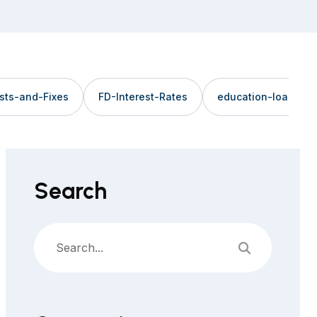
sts-and-Fixes
FD-Interest-Rates
education-loan
Search