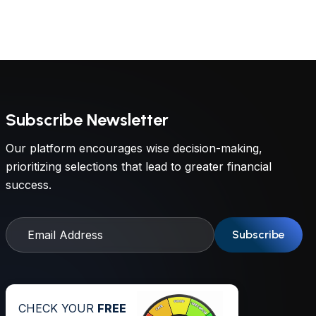
Subscribe Newsletter
Our platform encourages wise decision-making,
prioritizing selections that lead to greater financial
success.
Subscribe
CHECK YOUR
FREE