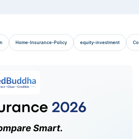
an
Home-Insurance-Policy
equity-investment
Co