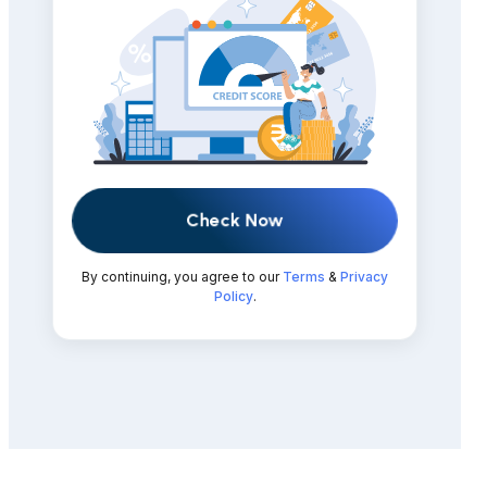
Check Now
By continuing, you agree to our
Terms
&
Privacy
Policy
.