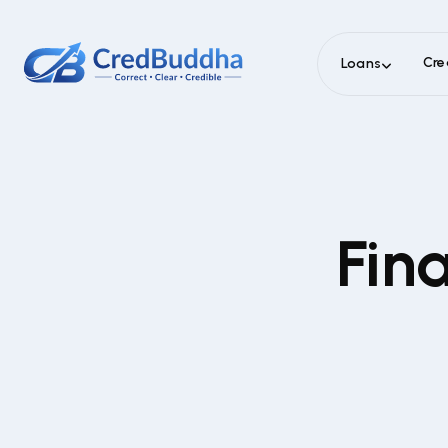
Cre
Loans
Fin