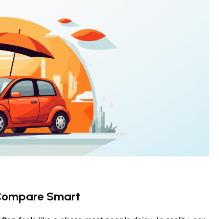
 Compare Smart