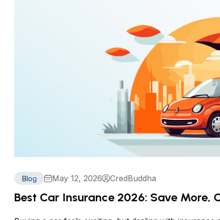
May 12, 2026
CredBuddha
Blog
Best Car Insurance 2026: Save More,