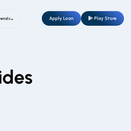
Apply Loan
Play Store
rends
ides