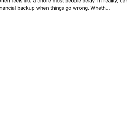
ften feels like a chore most people delay. In reality, car
our financial backup when things go wrong. Wheth…