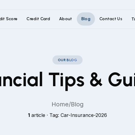
dit Score
Credit Card
About
Blog
Contact Us
T
OUR BLOG
ancial Tips & Gu
Home
/
Blog
1
article · Tag: Car-Insurance-2026