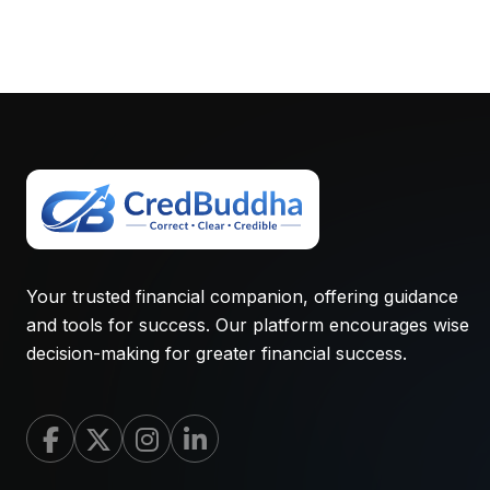
Your trusted financial companion, offering guidance
and tools for success. Our platform encourages wise
decision-making for greater financial success.