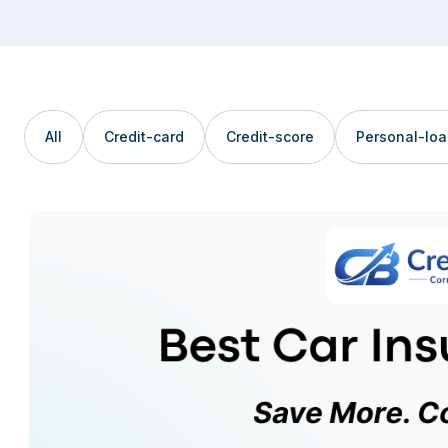
All
Credit-card
Credit-score
Personal-lo