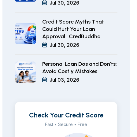
Jul 30, 2026
Credit Score Myths That
Could Hurt Your Loan
Approval | CredBuddha
Jul 30, 2026
Personal Loan Dos and Don'ts:
Avoid Costly Mistakes
Jul 03, 2026
Check Your Credit Score
Fast • Secure • Free