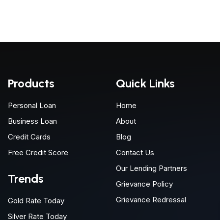
Products
Quick Links
Personal Loan
Home
Business Loan
About
Credit Cards
Blog
Free Credit Score
Contact Us
Our Lending Partners
Trends
Grievance Policy
Grievance Redressal
Gold Rate Today
Silver Rate Today