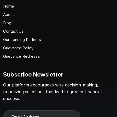
Home
About
Blog
Contact Us
Our Lending Partners
Grievance Policy
Grievance Redressal
Subscribe Newsletter
Our platform encourages wise decision-making,
prioritizing selections that lead to greater financial
success.