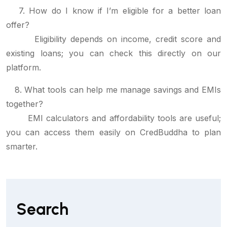
7. How do I know if I’m eligible for a better loan
offer?
Eligibility depends on income, credit score and
existing loans; you can check this directly on our
platform.
8. What tools can help me manage savings and EMIs
together?
EMI calculators and affordability tools are useful;
you can access them easily on CredBuddha to plan
smarter.
Search