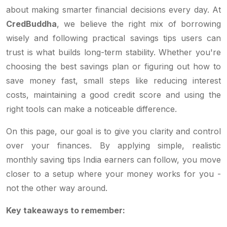
about making smarter financial decisions every day. At
CredBuddha
, we believe the right mix of borrowing
wisely and following practical savings tips users can
trust is what builds long-term stability. Whether you're
choosing the best savings plan or figuring out how to
save money fast, small steps like reducing interest
costs, maintaining a good credit score and using the
right tools can make a noticeable difference.
On this page, our goal is to give you clarity and control
over your finances. By applying simple, realistic
monthly saving tips India earners can follow, you move
closer to a setup where your money works for you -
not the other way around.
Key takeaways to remember: