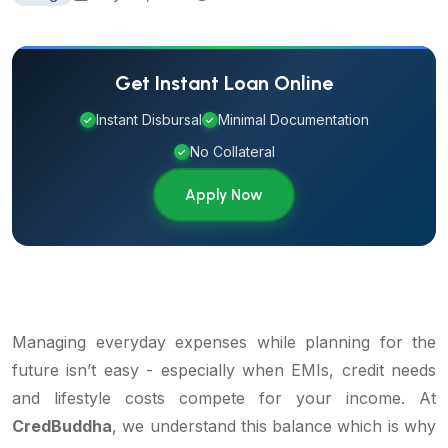
Get Instant Loan Online
Instant Disbursal
Minimal Documentation
✓
✓
No Collateral
✓
Apply Now
Managing everyday expenses while planning for the
future isn’t easy - especially when EMIs, credit needs
and lifestyle costs compete for your income. At
CredBuddha
, we understand this balance which is why