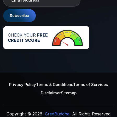
Subscribe
CHECK YOUR
FREE
CREDIT SCORE
Privacy Policy
Terms & Conditions
Terms of Services
Disclaimer
Sitemap
Copyright © 2026
CredBuddha
, All Rights Reserved