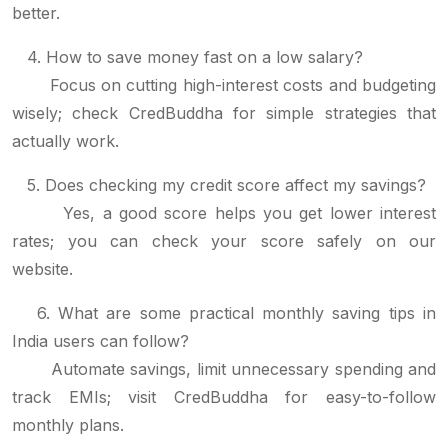
better.
4. How to save money fast on a low salary?
Focus on cutting high-interest costs and budgeting
wisely; check CredBuddha for simple strategies that
actually work.
5. Does checking my credit score affect my savings?
Yes, a good score helps you get lower interest
rates; you can check your score safely on our
website.
6. What are some practical monthly saving tips in
India users can follow?
Automate savings, limit unnecessary spending and
track EMIs; visit CredBuddha for easy-to-follow
monthly plans.