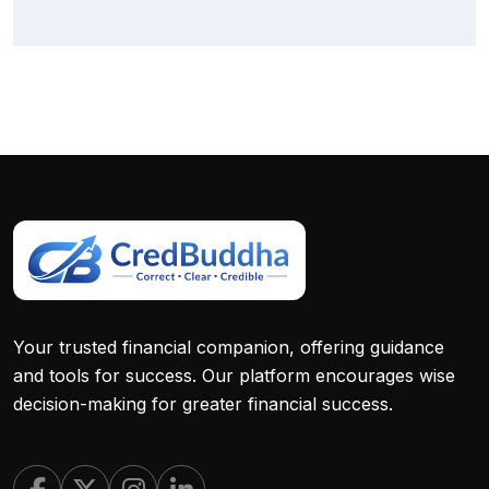
Your trusted financial companion, offering guidance
and tools for success. Our platform encourages wise
decision-making for greater financial success.