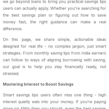
we go beyond loans to bring you practical savings tips
users can actually apply. Whether you're searching for
the best savings plan or figuring out how to save
money fast, the right guidance can make a real
difference.
On this page, we share simple, actionable ideas
designed for real life - no complex jargon, just smart
strategies. From monthly saving tips from India earners
can follow to ways of aligning borrowing with saving,
our goal is to help you stay financially ready, not
stressed.
Mastering Interest to Boost Savings
Smart savings tips users often miss one thing - high
interest quietly eats into your money. If you’re paying
more on EMIs than you should, even the best savings