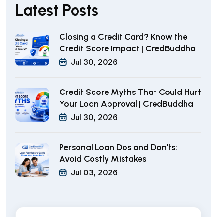
Latest Posts
Closing a Credit Card? Know the
Credit Score Impact | CredBuddha
Jul 30, 2026
Credit Score Myths That Could Hurt
Your Loan Approval | CredBuddha
Jul 30, 2026
Personal Loan Dos and Don'ts:
Avoid Costly Mistakes
Jul 03, 2026