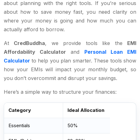
about planning with the right tools. If you’re serious
about how to save money fast, you need clarity on
where your money is going and how much you can
actually afford to borrow.
At
CredBuddha
, we provide tools like the
EMI
Affordability Calculator
and
Personal Loan EMI
Calculator
to help you plan smarter. These tools show
how your EMIs will impact your monthly budget, so
you don’t overcommit and disrupt your savings.
Here’s a simple way to structure your finances:
Category
Ideal Allocation
Essentials
50%