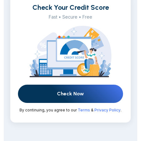
Check Your Credit Score
Fast • Secure • Free
Check Now
By continuing, you agree to our
Terms
&
Privacy Policy
.