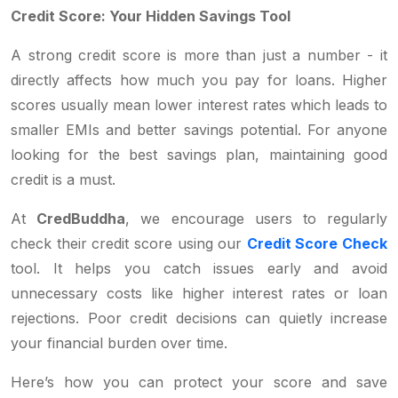
Credit Score: Your Hidden Savings Tool
A strong credit score is more than just a number - it
directly affects how much you pay for loans. Higher
scores usually mean lower interest rates which leads to
smaller EMIs and better savings potential. For anyone
looking for the best savings plan, maintaining good
credit is a must.
At
CredBuddha
, we encourage users to regularly
check their credit score using our
Credit Score Check
tool. It helps you catch issues early and avoid
unnecessary costs like higher interest rates or loan
rejections. Poor credit decisions can quietly increase
your financial burden over time.
Here’s how you can protect your score and save