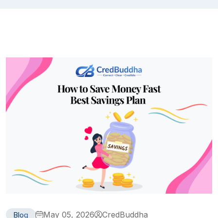
May 05, 2026
CredBuddha
Blog