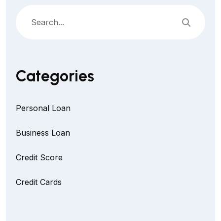
Categories
Personal Loan
Business Loan
Credit Score
Credit Cards