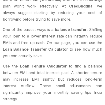
plan won’t work effectively. At
CredBuddha
, we
always suggest starting by reducing your cost of
borrowing before trying to save more.
One of the easiest ways is a
balance transfer
. Shifting
your loan to a lower interest rate can instantly reduce
EMIs and free up cash. On our page, you can use the
Loan Balance Transfer Calculator
to see how much
you can actually save.
Use the
Loan Tenure Calculator
to find a balance
between EMI and total interest paid. A shorter tenure
may increase EMI slightly but reduces long-term
interest outflow. These small adjustments can
significantly improve your monthly saving tips India
strategy.