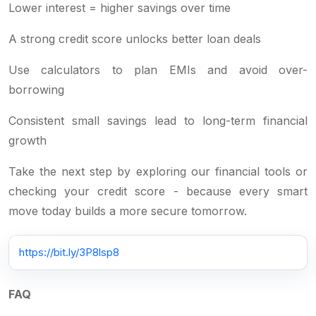
Lower interest = higher savings over time
A strong credit score unlocks better loan deals
Use calculators to plan EMIs and avoid over-
borrowing
Consistent small savings lead to long-term financial
growth
Take the next step by exploring our financial tools or
checking your credit score - because every smart
move today builds a more secure tomorrow.
https://bit.ly/3P8lsp8
FAQ