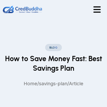
BLOG
How to Save Money Fast: Best
Savings Plan
Home
/
savings-plan
/
Article