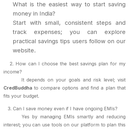
What is the easiest way to start saving
money in India?
Start with small, consistent steps and
track expenses; you can explore
practical savings tips users follow on our
website.
2. How can I choose the best savings plan for my
income?
It depends on your goals and risk level; visit
CredBuddha
to compare options and find a plan that
fits your budget.
3. Can I save money even if I have ongoing EMIs?
Yes by managing EMIs smartly and reducing
interest; you can use tools on our platform to plan this