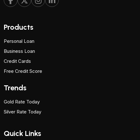
Products
Personal Loan
Business Loan
Credit Cards
Free Credit Score
Trends
Gold Rate Today
Silver Rate Today
Quick Links