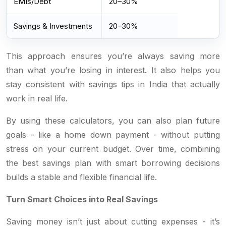
EMIs/Debt
20–30%
Savings & Investments
20–30%
This approach ensures you’re always saving more
than what you’re losing in interest. It also helps you
stay consistent with savings tips in India that actually
work in real life.
By using these calculators, you can also plan future
goals - like a home down payment - without putting
stress on your current budget. Over time, combining
the best savings plan with smart borrowing decisions
builds a stable and flexible financial life.
Turn Smart Choices into Real Savings
Saving money isn’t just about cutting expenses - it’s