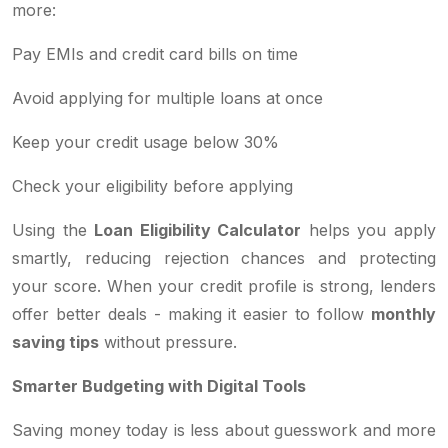
more:
Pay EMIs and credit card bills on time
Avoid applying for multiple loans at once
Keep your credit usage below 30%
Check your eligibility before applying
Using the
Loan Eligibility Calculator
helps you apply
smartly, reducing rejection chances and protecting
your score. When your credit profile is strong, lenders
offer better deals - making it easier to follow
monthly
saving tips
without pressure.
Smarter Budgeting with Digital Tools
Saving money today is less about guesswork and more