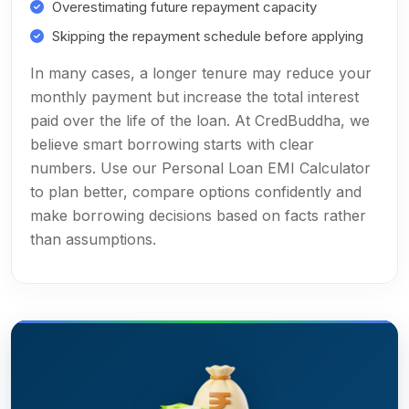
Overestimating future repayment capacity
Skipping the repayment schedule before applying
In many cases, a longer tenure may reduce your
monthly payment but increase the total interest
paid over the life of the loan. At CredBuddha, we
believe smart borrowing starts with clear
numbers. Use our Personal Loan EMI Calculator
to plan better, compare options confidently and
make borrowing decisions based on facts rather
than assumptions.