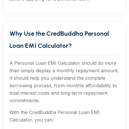
Why Use the CredBuddha Personal
Loan EMI Calculator?
A Personal Loan EMI Calculator should do more
than simply display a monthly repayment amount.
It should help you understand the complete
borrowing process, from monthly affordability to
total interest costs and long-term repayment
commitments.
With the CredBuddha Personal Loan EMI
Calculator, you can: