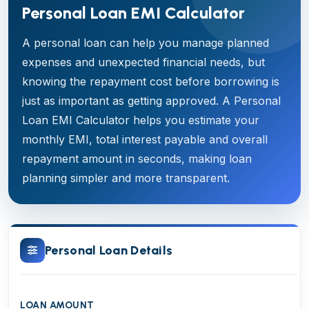
Personal Loan EMI Calculator
A personal loan can help you manage planned
expenses and unexpected financial needs, but
knowing the repayment cost before borrowing is
just as important as getting approved. A Personal
Loan EMI Calculator helps you estimate your
monthly EMI, total interest payable and overall
repayment amount in seconds, making loan
planning simpler and more transparent.
Personal Loan Details
LOAN AMOUNT