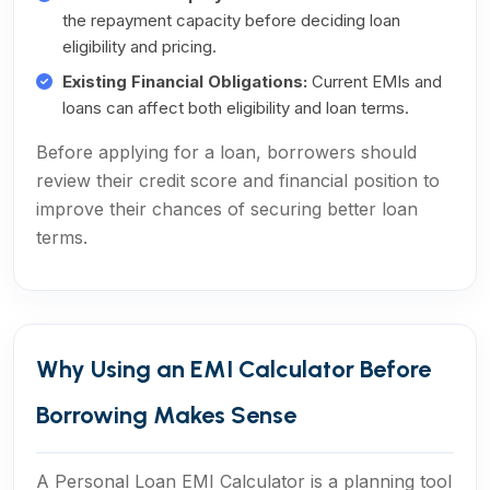
the repayment capacity before deciding loan
eligibility and pricing.
Existing Financial Obligations:
Current EMIs and
loans can affect both eligibility and loan terms.
Before applying for a loan, borrowers should
review their credit score and financial position to
improve their chances of securing better loan
terms.
Why Using an EMI Calculator Before
Borrowing Makes Sense
A Personal Loan EMI Calculator is a planning tool