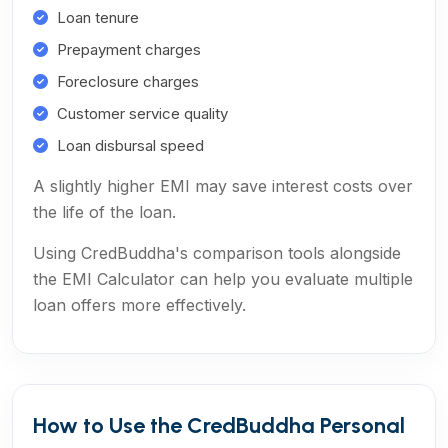
Loan tenure
Prepayment charges
Foreclosure charges
Customer service quality
Loan disbursal speed
A slightly higher EMI may save interest costs over
the life of the loan.
Using CredBuddha's comparison tools alongside
the EMI Calculator can help you evaluate multiple
loan offers more effectively.
How to Use the CredBuddha Personal