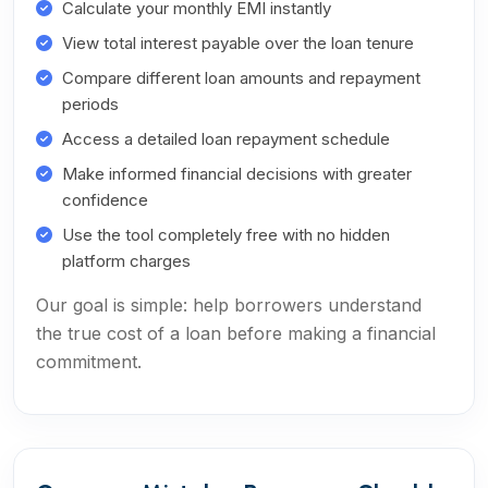
Calculate your monthly EMI instantly
View total interest payable over the loan tenure
Compare different loan amounts and repayment
periods
Access a detailed loan repayment schedule
Make informed financial decisions with greater
confidence
Use the tool completely free with no hidden
platform charges
Our goal is simple: help borrowers understand
the true cost of a loan before making a financial
commitment.