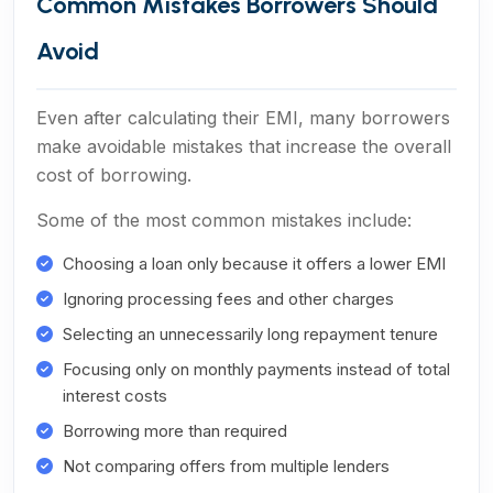
Common Mistakes Borrowers Should
Avoid
Even after calculating their EMI, many borrowers
make avoidable mistakes that increase the overall
cost of borrowing.
Some of the most common mistakes include:
Choosing a loan only because it offers a lower EMI
Ignoring processing fees and other charges
Selecting an unnecessarily long repayment tenure
Focusing only on monthly payments instead of total
interest costs
Borrowing more than required
Not comparing offers from multiple lenders