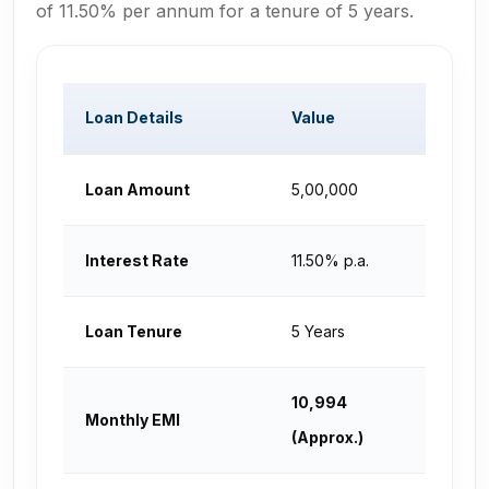
of 11.50% per annum for a tenure of 5 years.
Loan Details
Value
Loan Amount
₹5,00,000
Interest Rate
11.50% p.a.
Loan Tenure
5 Years
₹10,994
Monthly EMI
(Approx.)