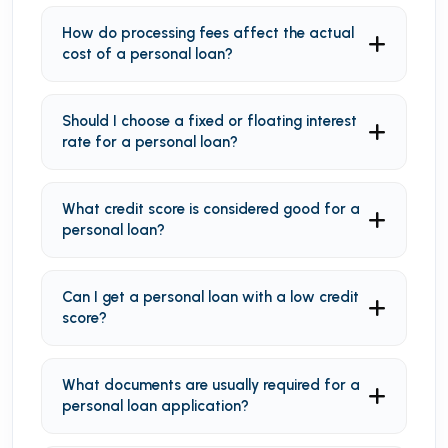
How do processing fees affect the actual
cost of a personal loan?
Should I choose a fixed or floating interest
rate for a personal loan?
What credit score is considered good for a
personal loan?
Can I get a personal loan with a low credit
score?
What documents are usually required for a
personal loan application?