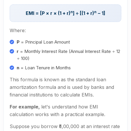
n
n
EMI = [P × r × (1 + r)
] ÷ [(1 + r)
− 1]
Where:
P
= Principal Loan Amount
r
= Monthly Interest Rate (Annual Interest Rate ÷ 12
÷ 100)
n
= Loan Tenure in Months
This formula is known as the standard loan
amortization formula and is used by banks and
financial institutions to calculate EMIs.
For example,
let's understand how EMI
calculation works with a practical example.
Suppose you borrow ₹5,00,000 at an interest rate