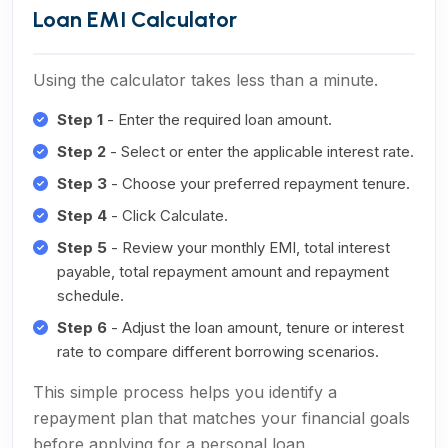
Loan EMI Calculator
Using the calculator takes less than a minute.
Step 1
- Enter the required loan amount.
Step 2
- Select or enter the applicable interest rate.
Step 3
- Choose your preferred repayment tenure.
Step 4
- Click Calculate.
Step 5
- Review your monthly EMI, total interest
payable, total repayment amount and repayment
schedule.
Step 6
- Adjust the loan amount, tenure or interest
rate to compare different borrowing scenarios.
This simple process helps you identify a
repayment plan that matches your financial goals
before applying for a personal loan.