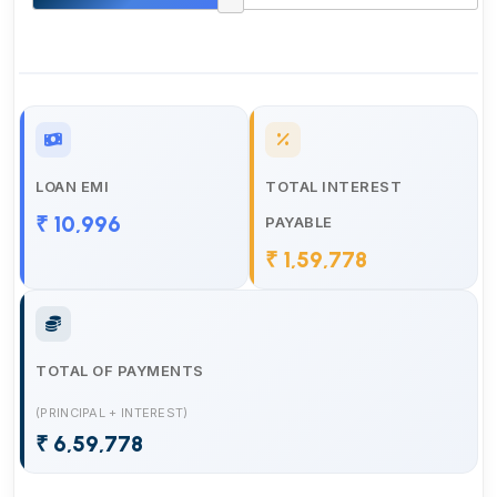
LOAN EMI
TOTAL INTEREST
₹ 10,996
PAYABLE
₹ 1,59,778
TOTAL OF PAYMENTS
(PRINCIPAL + INTEREST)
₹ 6,59,778