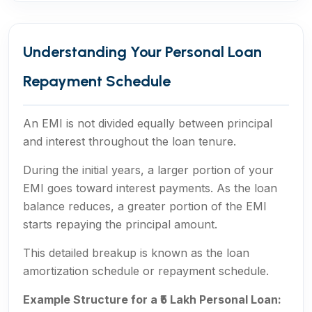
Understanding Your Personal Loan
Repayment Schedule
An EMI is not divided equally between principal
and interest throughout the loan tenure.
During the initial years, a larger portion of your
EMI goes toward interest payments. As the loan
balance reduces, a greater portion of the EMI
starts repaying the principal amount.
This detailed breakup is known as the loan
amortization schedule or repayment schedule.
Example Structure for a ₹5 Lakh Personal Loan: