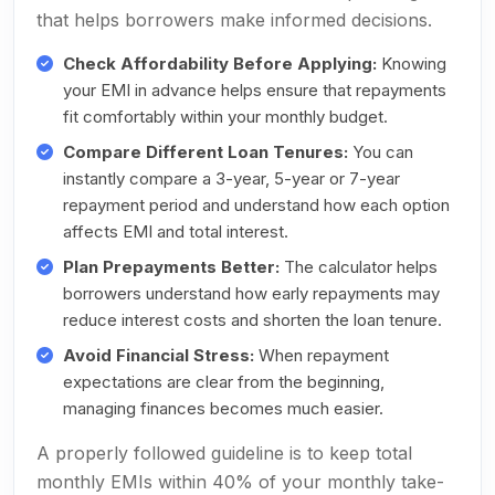
that helps borrowers make informed decisions.
Check Affordability Before Applying:
Knowing
your EMI in advance helps ensure that repayments
fit comfortably within your monthly budget.
Compare Different Loan Tenures:
You can
instantly compare a 3-year, 5-year or 7-year
repayment period and understand how each option
affects EMI and total interest.
Plan Prepayments Better:
The calculator helps
borrowers understand how early repayments may
reduce interest costs and shorten the loan tenure.
Avoid Financial Stress:
When repayment
expectations are clear from the beginning,
managing finances becomes much easier.
A properly followed guideline is to keep total
monthly EMIs within 40% of your monthly take-