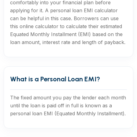
comfortably into your financial plan before
applying for it. A personal loan EMI calculator
can be helpful in this case. Borrowers can use
this online calculator to calculate their estimated
Equated Monthly Installment (EMI) based on the
loan amount, interest rate and length of payback.
What is a Personal Loan EMI?
The fixed amount you pay the lender each month
until the loan is paid off in full is known as a
personal loan EMI (Equated Monthly Installment).