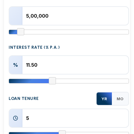
INTEREST RATE (% P.A.)
%
LOAN TENURE
YR
MO