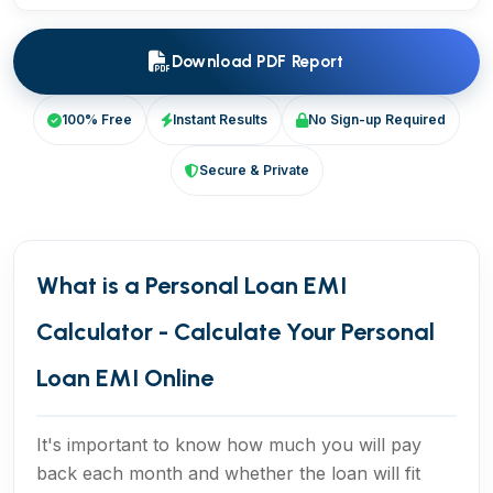
Download PDF Report
100% Free
Instant Results
No Sign-up Required
Secure & Private
What is a Personal Loan EMI
Calculator - Calculate Your Personal
Loan EMI Online
It's important to know how much you will pay
back each month and whether the loan will fit