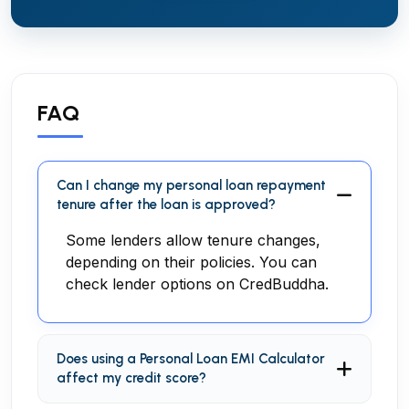
FAQ
Can I change my personal loan repayment
tenure after the loan is approved?
Some lenders allow tenure changes,
depending on their policies. You can
check lender options on CredBuddha.
Does using a Personal Loan EMI Calculator
affect my credit score?