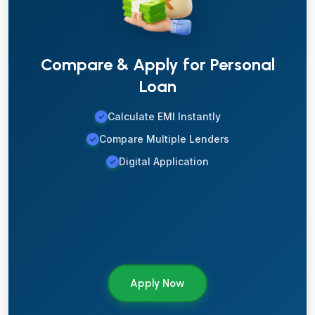
Compare & Apply for Personal
Loan
Calculate EMI Instantly
✓
Compare Multiple Lenders
✓
Digital Application
✓
Apply Now