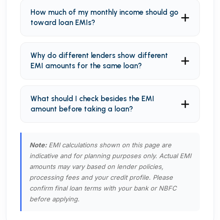
How much of my monthly income should go
toward loan EMIs?
Why do different lenders show different
EMI amounts for the same loan?
What should I check besides the EMI
amount before taking a loan?
Note:
EMI calculations shown on this page are
indicative and for planning purposes only. Actual EMI
amounts may vary based on lender policies,
processing fees and your credit profile. Please
confirm final loan terms with your bank or NBFC
before applying.