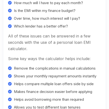
How much will I have to pay each month?
Is the EMI within my finance budget?
Over time, how much interest will I pay?
Which lender has a better offer?
All of these issues can be answered in a few
seconds with the use of a personal loan EMI
calculator.
Some key ways the calculator helps include:
Remove the complications in manual calculations
Shows your monthly repayment amounts instantly
Helps compare multiple loan offers side by side
Makes finance decision easier before applying
Helps avoid borrowing more than required
Allows you to test different loan tenures