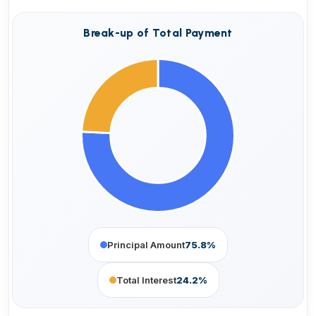
Break-up of Total Payment
Principal Amount
75.8%
Total Interest
24.2%