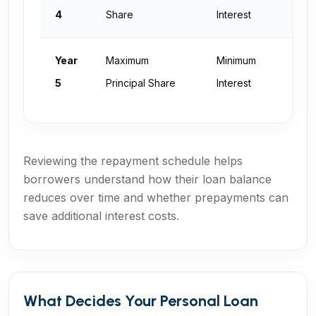
N
4
Share
Interest
Year
Maximum
Minimum
Z
5
Principal Share
Interest
Reviewing the repayment schedule helps
borrowers understand how their loan balance
reduces over time and whether prepayments can
save additional interest costs.
What Decides Your Personal Loan