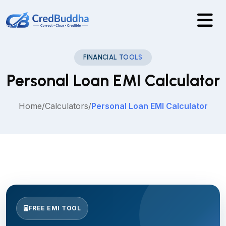
FINANCIAL TOOLS
Personal Loan EMI Calculator
Home
/
Calculators
/
Personal Loan EMI Calculator
FREE EMI TOOL