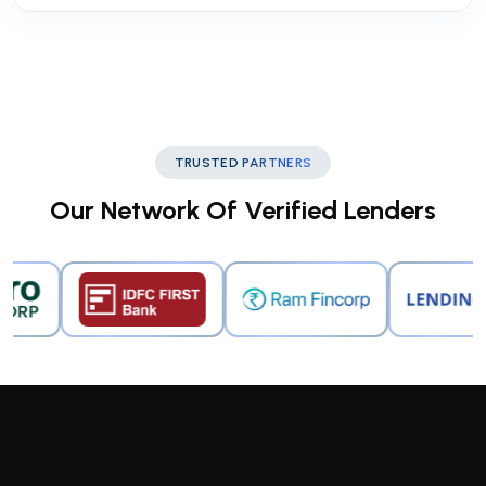
TRUSTED PARTNERS
Our Network Of Verified Lenders