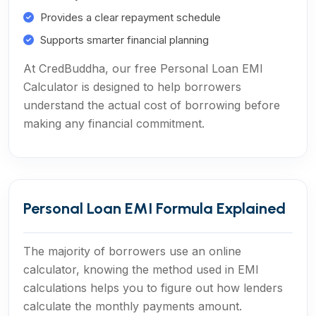
Provides a clear repayment schedule
Supports smarter financial planning
At CredBuddha, our free Personal Loan EMI
Calculator is designed to help borrowers
understand the actual cost of borrowing before
making any financial commitment.
Personal Loan EMI Formula Explained
The majority of borrowers use an online
calculator, knowing the method used in EMI
calculations helps you to figure out how lenders
calculate the monthly payments amount.