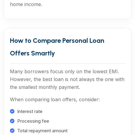
home income.
How to Compare Personal Loan
Offers Smartly
Many borrowers focus only on the lowest EMI.
However, the best loan is not always the one with
the smallest monthly payment.
When comparing loan offers, consider:
Interest rate
Processing fee
Total repayment amount