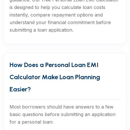
is designed to help you calculate loan costs
instantly, compare repayment options and
understand your financial commitment before
submitting a loan application.
How Does a Personal Loan EMI
Calculator Make Loan Planning
Easier?
Most borrowers should have answers to a few
basic questions before submitting an application
for a personal loan: