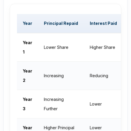
Year
Principal Repaid
Interest Paid
O
Year
Lower Share
Higher Share
H
1
Year
Increasing
Reducing
D
2
Year
Increasing
Lower
L
3
Further
Year
Higher Principal
Lower