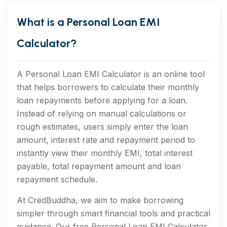
What is a Personal Loan EMI
Calculator?
A Personal Loan EMI Calculator is an online tool
that helps borrowers to calculate their monthly
loan repayments before applying for a loan.
Instead of relying on manual calculations or
rough estimates, users simply enter the loan
amount, interest rate and repayment period to
instantly view their monthly EMI, total interest
payable, total repayment amount and loan
repayment schedule.
At CredBuddha, we aim to make borrowing
simpler through smart financial tools and practical
guidance. Our free Personal Loan EMI Calculator