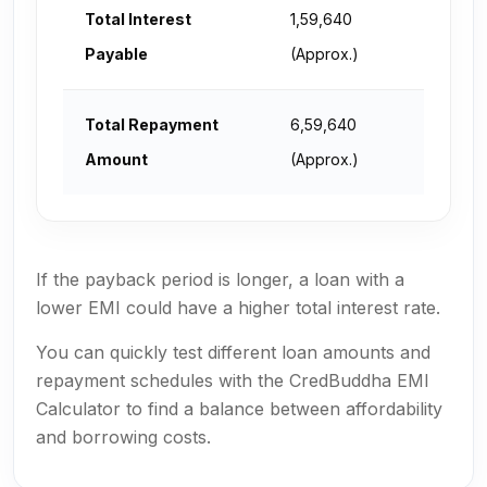
Total Interest
₹1,59,640
Payable
(Approx.)
Total Repayment
₹6,59,640
Amount
(Approx.)
If the payback period is longer, a loan with a
lower EMI could have a higher total interest rate.
You can quickly test different loan amounts and
repayment schedules with the CredBuddha EMI
Calculator to find a balance between affordability
and borrowing costs.