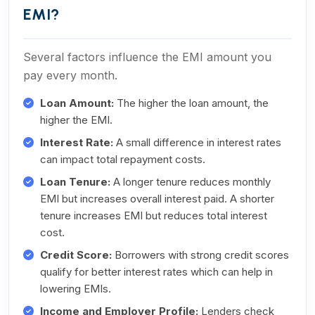
EMI?
Several factors influence the EMI amount you
pay every month.
Loan Amount:
The higher the loan amount, the
higher the EMI.
Interest Rate:
A small difference in interest rates
can impact total repayment costs.
Loan Tenure:
A longer tenure reduces monthly
EMI but increases overall interest paid. A shorter
tenure increases EMI but reduces total interest
cost.
Credit Score:
Borrowers with strong credit scores
qualify for better interest rates which can help in
lowering EMIs.
Income and Employer Profile:
Lenders check