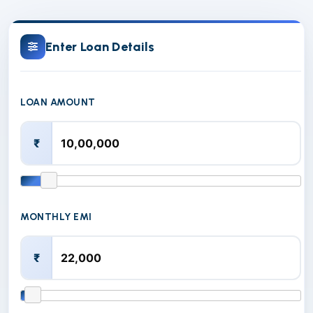
Enter Loan Details
LOAN AMOUNT
₹
MONTHLY EMI
₹