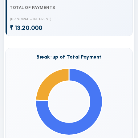
TOTAL OF PAYMENTS
(PRINCIPAL + INTEREST)
₹ 13,20,000
Break-up of Total Payment