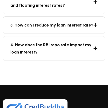
and floating interest rates?
3. How can I reduce my loan interest rate?
4. How does the RBI repo rate impact my
loan interest?