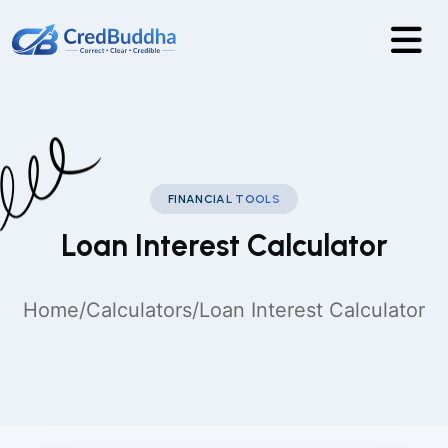
FINANCIAL TOOLS
Loan Interest Calculator
Home
/
Calculators
/
Loan Interest Calculator