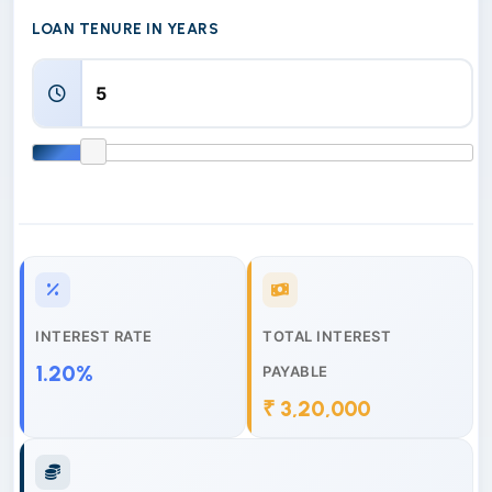
LOAN TENURE IN YEARS
INTEREST RATE
TOTAL INTEREST
1.20%
PAYABLE
₹ 3,20,000