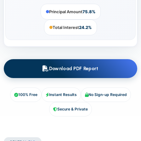
Principal Amount
75.8%
Total Interest
24.2%
Download PDF Report
100% Free
Instant Results
No Sign-up Required
Secure & Private