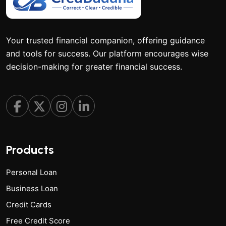
Your trusted financial companion, offering guidance
and tools for success. Our platform encourages wise
decision-making for greater financial success.
Products
Personal Loan
Business Loan
Credit Cards
Free Credit Score