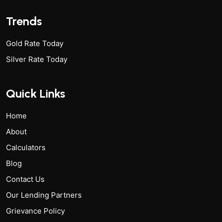
Trends
Gold Rate Today
Silver Rate Today
Quick Links
Home
About
Calculators
Blog
Contact Us
Our Lending Partners
Grievance Policy