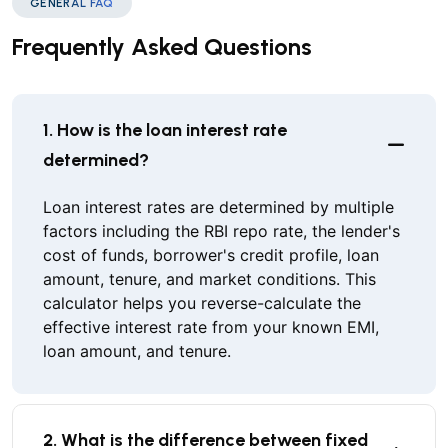
GENERAL FAQ
Frequently Asked Questions
1. How is the loan interest rate
determined?
Loan interest rates are determined by multiple
factors including the RBI repo rate, the lender's
cost of funds, borrower's credit profile, loan
amount, tenure, and market conditions. This
calculator helps you reverse-calculate the
effective interest rate from your known EMI,
loan amount, and tenure.
2. What is the difference between fixed