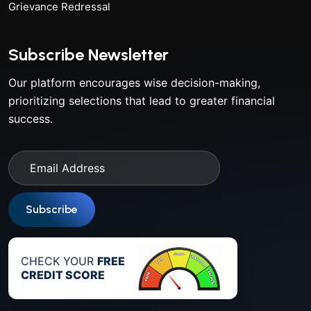
Grievance Redressal
Subscribe Newsletter
Our platform encourages wise decision-making,
prioritizing selections that lead to greater financial
success.
Subscribe
CHECK YOUR
FREE
CREDIT SCORE