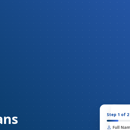
ans
Step 1 of 2
Full Nam