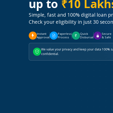
up to
₹10 Lakh
Simple, fast and 100% digital loan p
Check your eligibility in just 30 seco
Instant
Paperless
Quick
Secure
Approval
Process
Disbursal
& Safe
We value your privacy and keep your data 100% s
confidential.