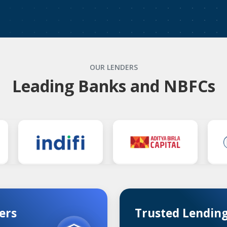
OUR LENDERS
Leading Banks and NBFCs
ers
Trusted Lending