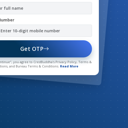
Number
Get OTP
ontinue", you agree to CredBuddha's Privacy Policy, Terms &
tions, and Bureau Terms & Conditions.
Read More