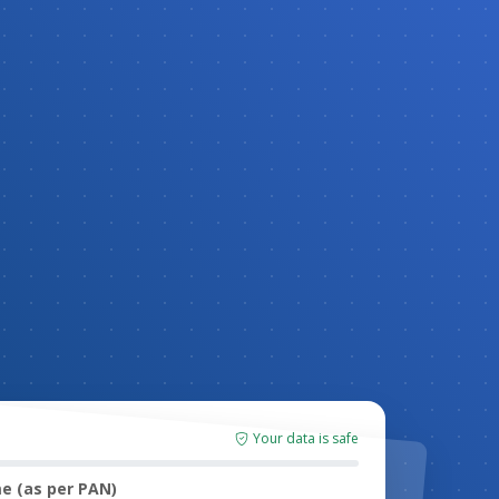
Your data is safe
e (as per PAN)