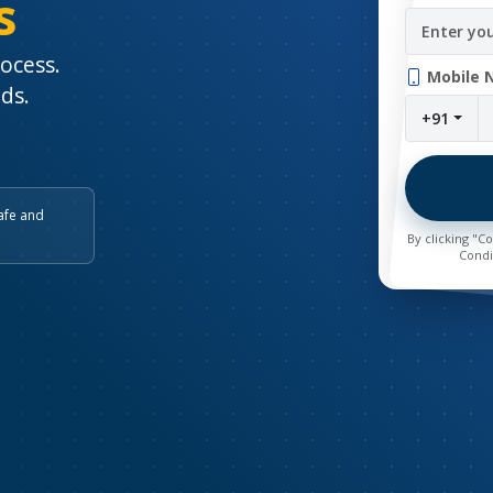
s
rocess.
Mobile 
nds.
+91
afe and
By clicking "C
Condi