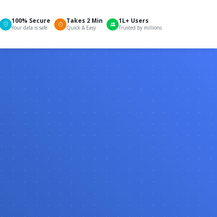
100% Secure
Takes 2 Min
1L+ Users
Your data is safe
Quick & Easy
Trusted by millions