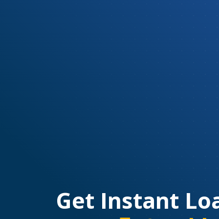
Get Instant Lo