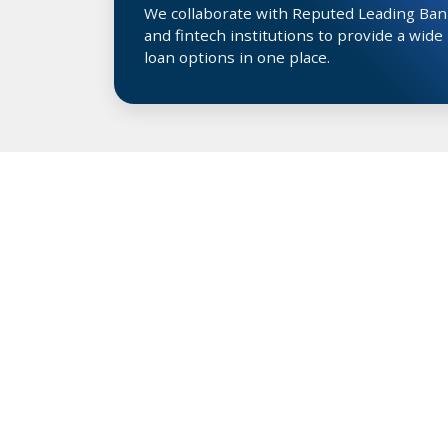
We collaborate with Reputed Leading Ban
and fintech institutions to provide a wide
loan options in one place.