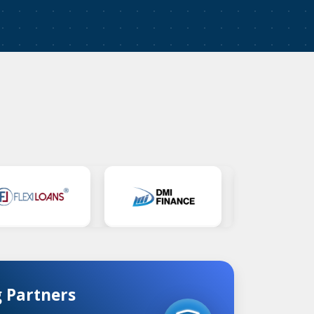
 Partners