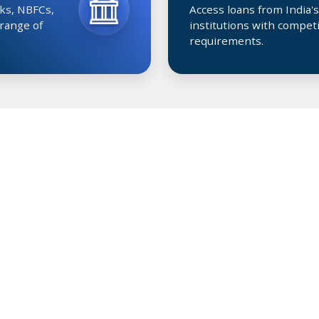
ks, NBFCs,
Access loans from India's
 range of
institutions with competi
requirements.
LOAN FEATURES
Get the Right Benefits