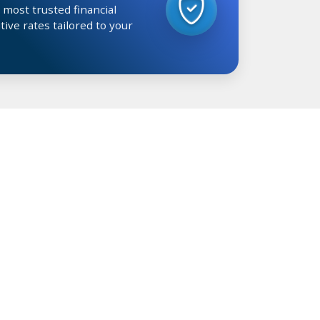
 most trusted financial
tive rates tailored to your