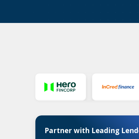
Partner with Leading Lend